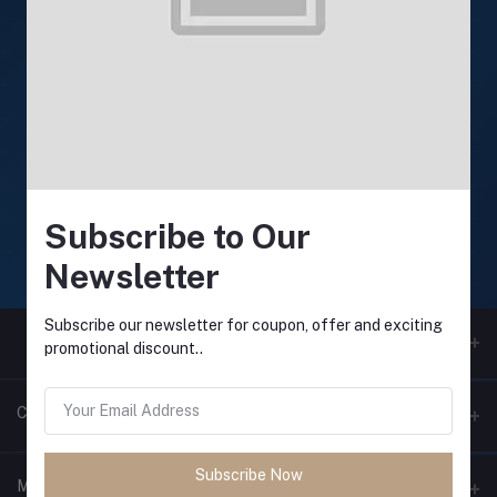
24/7 Support
Support available anytime
Online payment
Secure online payments
Subscribe to Our
Fast Delivery
Newsletter
Fast and reliable delivery
Subscribe our newsletter for coupon, offer and exciting
promotional discount..
Contacts
Subscribe Now
Address
My Account