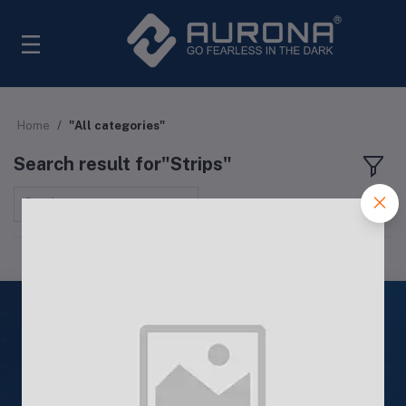
Home
"All categories"
Search result for"Strips"
Sort by
ISO
9001: 2015
Quality Products
ISO 9001: 2015 Certified Products
24