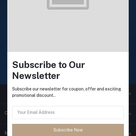
24/7 Support
Support available anytime
Online payment
Secure online payments
Subscribe to Our
Fast Delivery
Newsletter
Fast and reliable delivery
Subscribe our newsletter for coupon, offer and exciting
promotional discount..
Contacts
Subscribe Now
Address
My Account