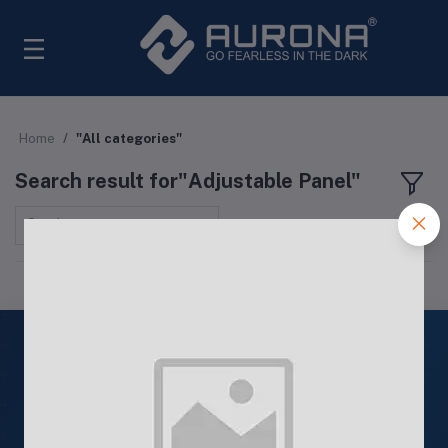
Home
"All categories"
Search result for"Adjustable Panel"
Sort by
ISO
9001: 2015
Quality Products
ISO 9001: 2015 Certified Products
24