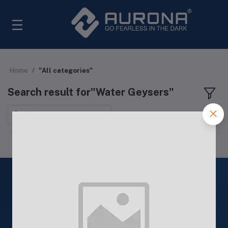
Home
"All categories"
Search result for"Water Geysers"
Sort by
ISO
9001: 2015
Quality Products
ISO 9001: 2015 Certified Products
24