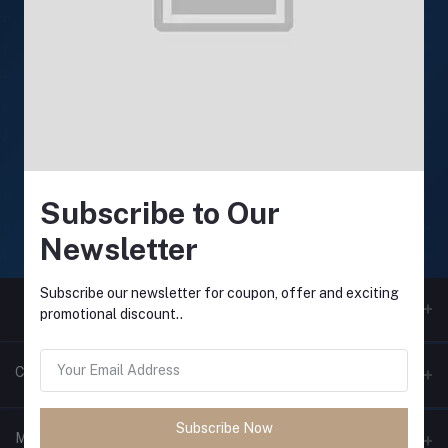
24/7 Support
Support available anytime
Online payment
Secure online payments
Subscribe to Our
Fast Delivery
Newsletter
Fast and reliable delivery
Subscribe our newsletter for coupon, offer and exciting
promotional discount..
Contacts
Subscribe Now
Address
My Account