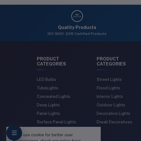
ISO
9001: 2015
Quality Products
ISO 9001: 2015 Certified Products
PRODUCT
PRODUCT
CATEGORIES
CATEGORIES
LED Bulbs
Street Lights
TubeLights
Flood Lights
Concealed Lights
Interior Lights
Deep Lights
Outdoor Lights
Panel Lights
Decorative Lights
Surface Panel Lights
Diwali Decoratives
We use cookie for better user
experience, check our policy
here