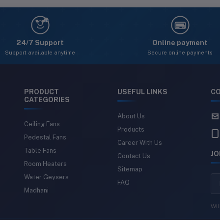
24
24/7 Support
Online payment
Support available anytime
Secure online payments
PRODUCT
USEFUL LINKS
CO
CATEGORIES
About Us
Ceiling Fans
Products
Pedestal Fans
Career With Us
Table Fans
JO
Contact Us
Room Heaters
Sitemap
Water Geysers
FAQ
Madhani
Wil