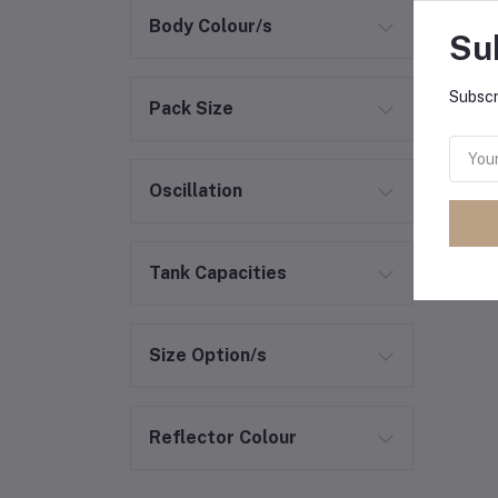
Body Colour/s
Su
Subscr
Pack Size
Oscillation
Tank Capacities
Size Option/s
Reflector Colour