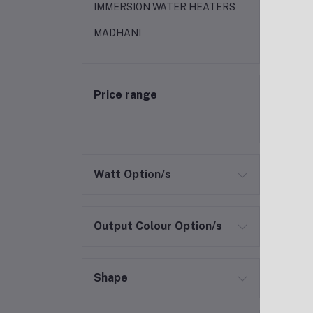
IMMERSION WATER HEATERS
MADHANI
Price range
Watt Option/s
Output Colour Option/s
Shape