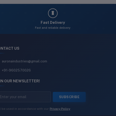
Fast Delivery
Fast and reliable delivery
NTACT US
auronaindustries@gmail.com
+91-9602570026
IN OUR NEWSLETTER!
SUBSCRIBE
l be used in accordance with our
Privacy Policy