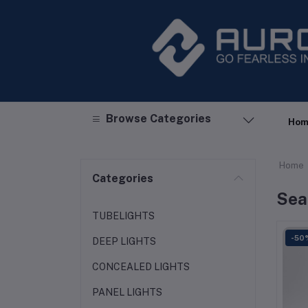
Browse Categories
Hom
Home
Categories
Sea
TUBELIGHTS
-50
DEEP LIGHTS
CONCEALED LIGHTS
PANEL LIGHTS