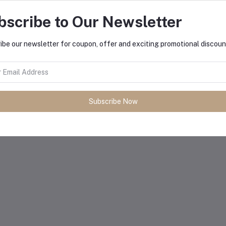
bscribe to Our Newsletter
ibe our newsletter for coupon, offer and exciting promotional discoun
Subscribe Now