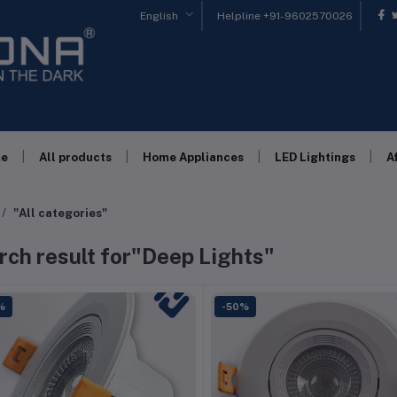
English
Helpline
+91-9602570026
|
|
|
|
e
All products
Home Appliances
LED Lightings
A
"All categories"
rch result for"Deep Lights"
%
-50%