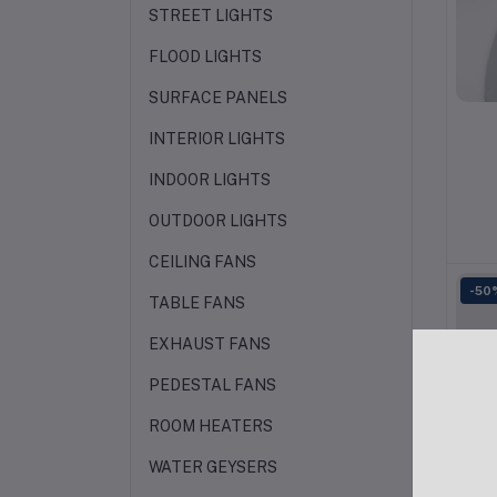
STREET LIGHTS
FLOOD LIGHTS
SURFACE PANELS
INTERIOR LIGHTS
INDOOR LIGHTS
OUTDOOR LIGHTS
CEILING FANS
-50
TABLE FANS
EXHAUST FANS
PEDESTAL FANS
ROOM HEATERS
WATER GEYSERS