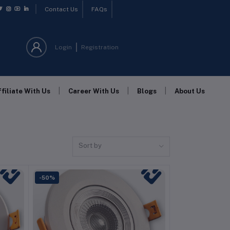
Contact Us
FAQs
Login
Registration
|
|
|
ffiliate With Us
Career With Us
Blogs
About Us
Sort by
-50%