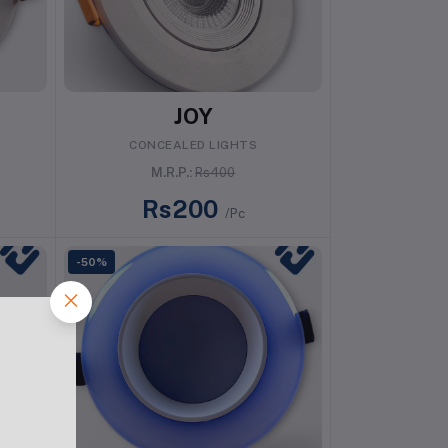
Add to cart
JOY
CONCEALED LIGHTS
M.R.P.:
Rs400
Rs200
/Pc
-50%