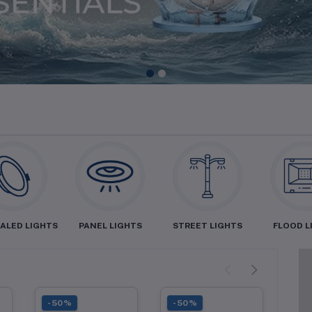
1
2
ALED LIGHTS
PANEL LIGHTS
STREET LIGHTS
FLOOD L
-50%
-50%
-5