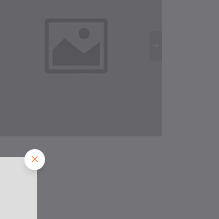
HAPPY
CONCEALED
LIGHTS
M.R.P.:
Rs199
Rs100
/Pc