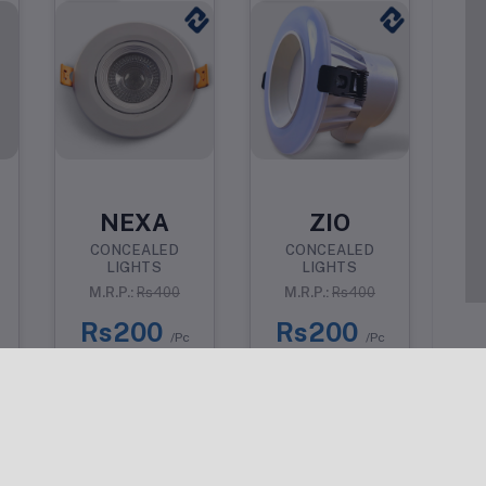
NEXA
ZIO
CONCEALED
CONCEALED
LIGHTS
LIGHTS
M.R.P.:
Rs400
M.R.P.:
Rs400
Rs200
Rs200
/Pc
/Pc
Why Choose Us?