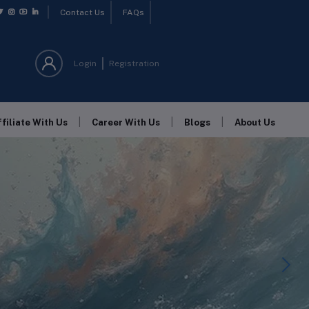
Contact Us
FAQs
Login
Registration
|
|
|
ffiliate With Us
Career With Us
Blogs
About Us