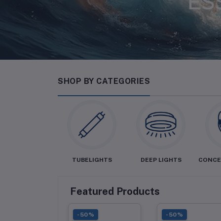
SHOP BY CATEGORIES
LED BULBS
TUBELIGHTS
DEEP LIGHTS
CONCE
Featured Products
0%
-50%
-50%