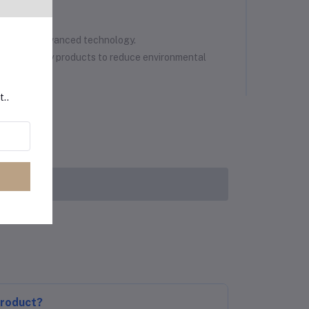
nology
ated with advanced technology.
eco-friendly products to reduce environmental
t..
product?