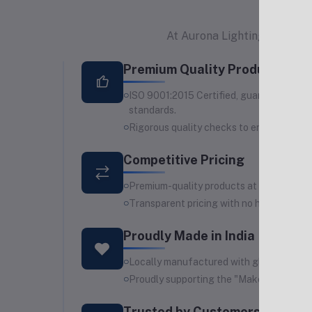
At Aurona Lighting Industrie
Premium Quality Products
ISO 9001:2015 Certified, guaranteeing s
standards.
Rigorous quality checks to ensure durabi
Competitive Pricing
Premium-quality products at affordable 
Transparent pricing with no hidden costs
Proudly Made in India
Locally manufactured with global standa
Proudly supporting the "Make in India" ini
Trusted by Customers