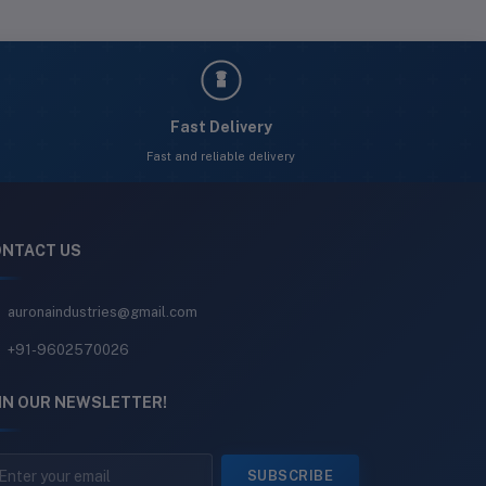
Fast Delivery
Fast and reliable delivery
NTACT US
auronaindustries@gmail.com
+91-9602570026
IN OUR NEWSLETTER!
SUBSCRIBE