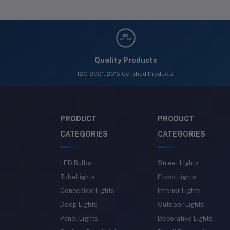
ISO
9001: 2015
Quality Products
ISO 9001: 2015 Certified Products
PRODUCT
PRODUCT
CATEGORIES
CATEGORIES
LED Bulbs
Street Lights
TubeLights
Flood Lights
Concealed Lights
Interior Lights
Deep Lights
Outdoor Lights
Panel Lights
Decorative Lights