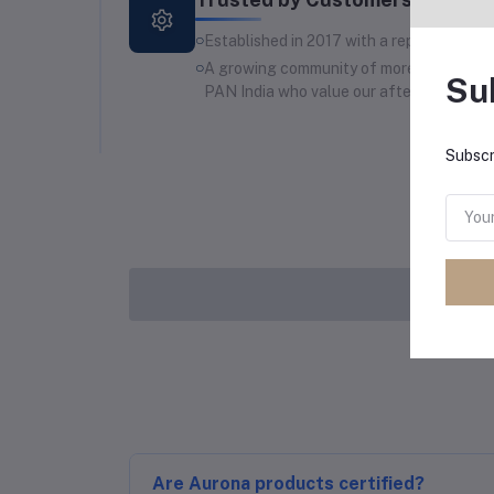
Established in 2017 with a reputation for 
A growing community of more than 1200 lo
Su
PAN India who value our after-sales supp
Subscr
Are Aurona products certified?