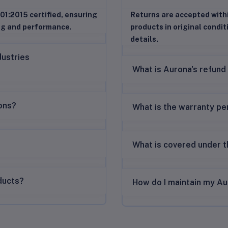
01:2015 certified, ensuring
Returns are accepted with
ng and performance.
products in original condit
details.
dustries
What is Aurona's refund
ions?
What is the warranty pe
What is covered under 
ducts?
How do I maintain my Au