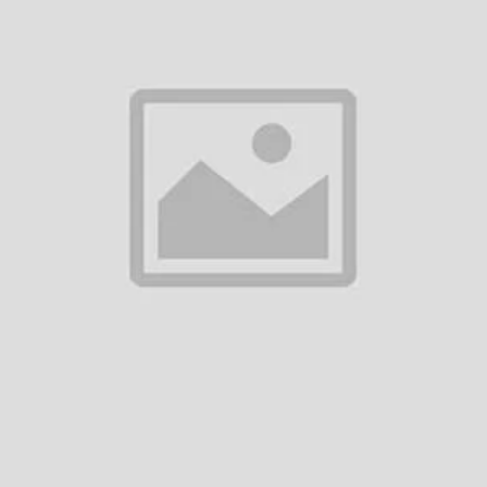
s, we are dedicated to delivering excellence in every produc
Extensive Produ
uperior manufacturing
A diverse portfolio o
products and home ap
lity and performance.
Tailored solutions to
Exceptional Cus
rates.
A dedicated team for 
.
Swift responses for a
Sustainability 
rds.
Eco-friendly manufact
tiative.
Products designed to
footprints.