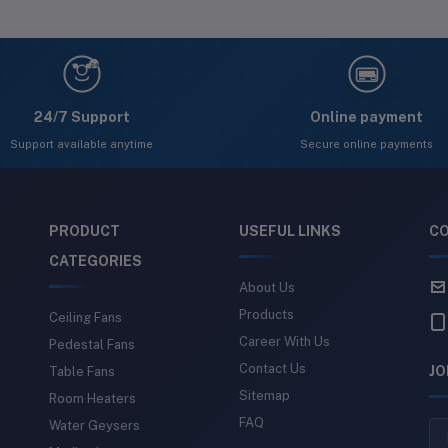
24
24/7 Support
Online payment
Support available anytime
Secure online payments
PRODUCT
USEFUL LINKS
CO
CATEGORIES
About Us
Products
Ceiling Fans
Career With Us
Pedestal Fans
Contact Us
JO
Table Fans
Sitemap
Room Heaters
FAQ
Water Geysers