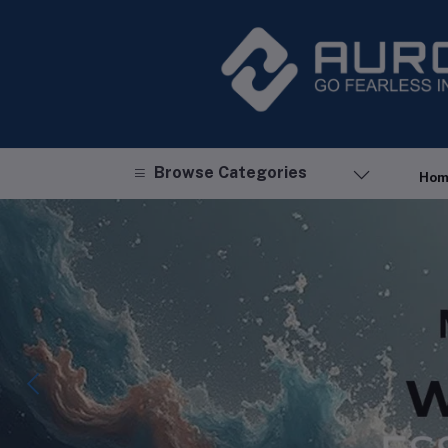
Browse Categories
Hom