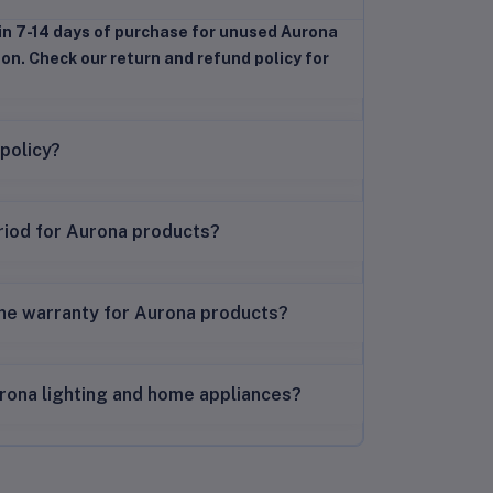
in 7-14 days of purchase for unused Aurona
ion. Check our return and refund policy for
 policy?
riod for Aurona products?
the warranty for Aurona products?
rona lighting and home appliances?