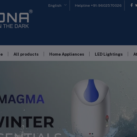
English
Helpline
+91-9602570026
|
|
|
|
e
All products
Home Appliances
LED Lightings
A