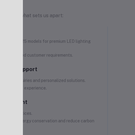
t. Here's what sets us apart:
ct Range
f more than 125 models for premium LED lighting
pliances.
 address varied customer requirements.
tomer Support
product inquiries and personalized solutions.
 hassle-free experience.
Commitment
uring practices.
 promote energy conservation and reduce carbon