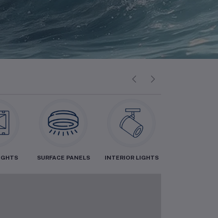
IGHTS
SURFACE PANELS
INTERIOR LIGHTS
INDOOR LIGH
0%