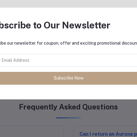
Innovative Tech
reliability and excellence.
Sleek designs integr
yal retailers and distributors in
bscribe to Our Newsletter
ort.
Energy-efficient and 
impact.
ibe our newsletter for coupon, offer and exciting promotional discoun
Our Happy Customers
Subscribe Now
Frequently Asked Questions
Can I return an Aurona 