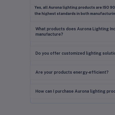
Yes, all Aurona lighting products are ISO 90
the highest standards in both manufacturi
What products does Aurona Lighting In
manufacture?
Do you offer customized lighting solut
Are your products energy‑efficient?
How can I purchase Aurona lighting pro